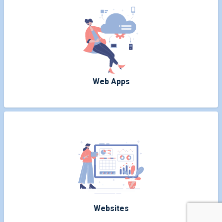
Web Apps
Websites