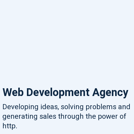
Web Development Agency
Developing ideas, solving problems and
generating sales through the power of
http.